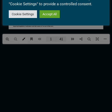
"Cookie Settings" to provide a controlled consent.
Cookie Settings
Accept All