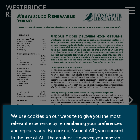
We use cookies on our website to give you the most
relevant experience by remembering your preferences
and repeat visits. By clicking “Accept All”, you consent
to the use of ALL the cookies. However, you may visit