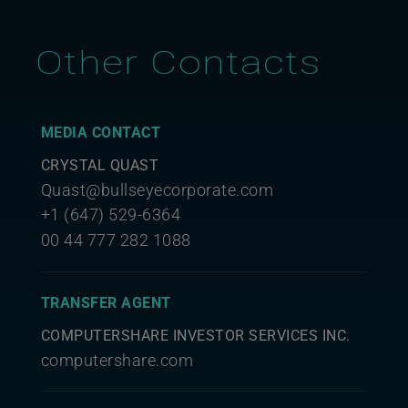
Other Contacts
MEDIA CONTACT
CRYSTAL QUAST
Quast@bullseyecorporate.com
+1 (647) 529-6364
00 44 777 282 1088
TRANSFER AGENT
COMPUTERSHARE INVESTOR SERVICES INC.
computershare.com