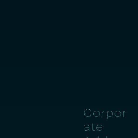
Corpor
ate