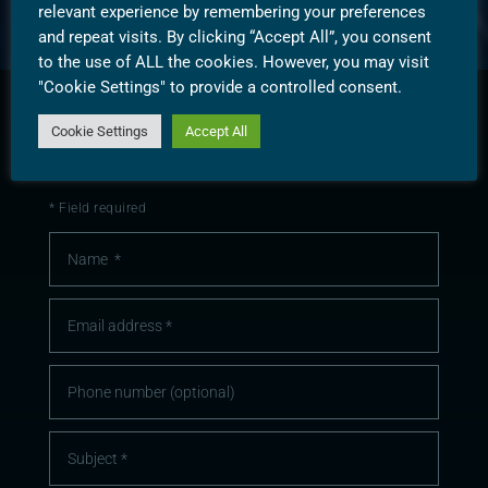
relevant experience by remembering your preferences
and repeat visits. By clicking “Accept All”, you consent
to the use of ALL the cookies. However, you may visit
"Cookie Settings" to provide a controlled consent.
Cookie Settings
Accept All
CONTACT
SUBSCRIBE
* Field required