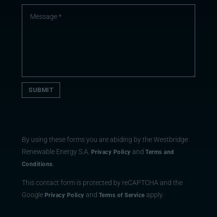
SUBMIT
By using these forms you are abiding by the Westbridge
Renewable Energy S.A.
and
Privacy Policy
Terms and
.
Conditions
This contact form is protected by reCAPTCHA and the
Google
and
apply.
Privacy Policy
Terms of Service