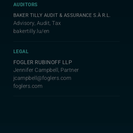
AUDITORS
BAKER TILLY AUDIT & ASSURANCE S.À R.L.
Advisory, Audit, Tax
bakertilly.lu/en
LEGAL
FOGLER RUBINOFF LLP
Jennifer Campbell, Partner
jcampbell@foglers.com
foglers.com