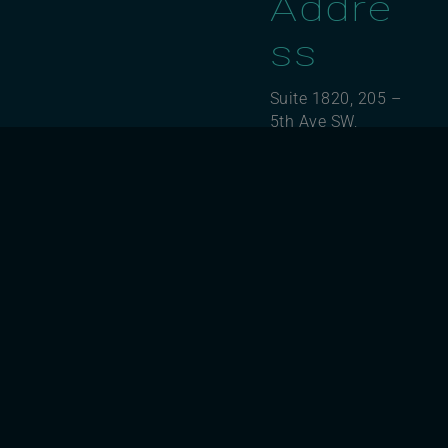
Addre
ss
Suite 1820, 205 –
5th Ave SW,
Calgary, AB T2P
2V7