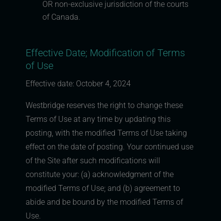
OR non-exclusive jurisdiction of the courts
of Canada.
Effective Date; Modification of Terms
of Use
Effective date: October 4, 2024
Westbridge reserves the right to change these
Terms of Use at any time by updating this
posting, with the modified Terms of Use taking
effect on the date of posting. Your continued use
of the Site after such modifications will
constitute your: (a) acknowledgment of the
modified Terms of Use; and (b) agreement to
abide and be bound by the modified Terms of
Use.