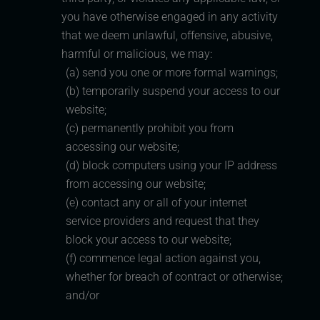
you have otherwise engaged in any activity
that we deem unlawful, offensive, abusive,
harmful or malicious, we may:
(a) send you one or more formal warnings;
(b) temporarily suspend your access to our
website;
(c) permanently prohibit you from
accessing our website;
(d) block computers using your IP address
from accessing our website;
(e) contact any or all of your internet
service providers and request that they
block your access to our website;
(f) commence legal action against you,
whether for breach of contract or otherwise;
and/or