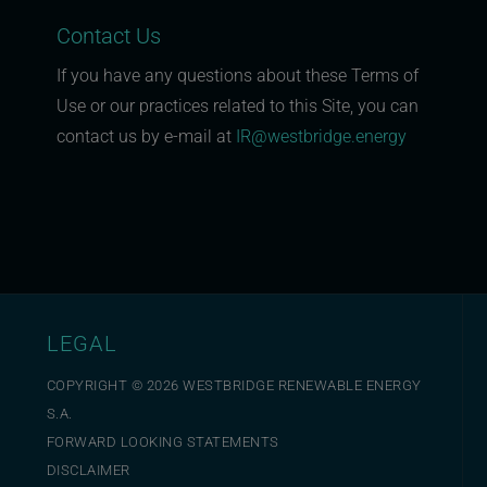
Contact Us
If you have any questions about these Terms of
Use or our practices related to this Site, you can
contact us by e-mail at
IR@westbridge.energy
LEGAL
COPYRIGHT ©
2026
WESTBRIDGE RENEWABLE ENERGY
S.A.
FORWARD LOOKING STATEMENTS
DISCLAIMER