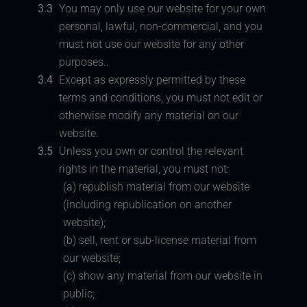
3.3
You may only use our website for your own
personal, lawful, non-commercial, and you
must not use our website for any other
purposes..
3.4
Except as expressly permitted by these
terms and conditions, you must not edit or
otherwise modify any material on our
website.
3.5
Unless you own or control the relevant
rights in the material, you must not:
(a) republish material from our website
(including republication on another
website);
(b) sell, rent or sub-license material from
our website;
(c) show any material from our website in
public;