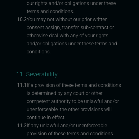
our rights and/or obligations under these
terms and conditions.
10.2
You may not without our prior written
consent assign, transfer, sub-contract or
otherwise deal with any of your rights
and/or obligations under these terms and
conditions.
11. Severability
11.1
If a provision of these terms and conditions
is determined by any court or other
competent authority to be unlawful and/or
unenforceable, the other provisions will
continue in effect.
11.2
If any unlawful and/or unenforceable
provision of these terms and conditions