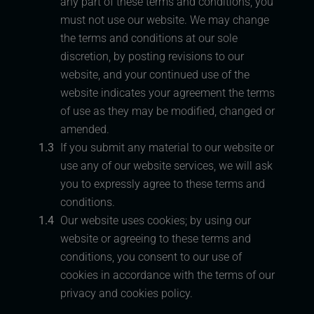
any part of these terms and conditions, you
must not use our website. We may change
the terms and conditions at our sole
discretion, by posting revisions to our
website, and your continued use of the
website indicates your agreement the terms
of use as they may be modified, changed or
amended.
1.3
If you submit any material to our website or
use any of our website services, we will ask
you to expressly agree to these terms and
conditions.
1.4
Our website uses cookies; by using our
website or agreeing to these terms and
conditions, you consent to our use of
cookies in accordance with the terms of our
privacy and cookies policy.