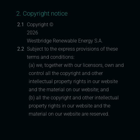
2. Copyright notice
2.1
Copyright ©
2026
Westbridge Renewable Energy S.A.
2.2
Subject to the express provisions of these
terms and conditions:
(a) we, together with our licensors, own and
control all the copyright and other
intellectual property rights in our website
and the material on our website; and
(b) all the copyright and other intellectual
property rights in our website and the
material on our website are reserved.