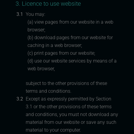
3. Licence to use website
3.1
You may:
(a) view pages from our website in a web
browser;
(b) download pages from our website for
caching in a web browser;
(c) print pages from our website;
(d) use our website services by means of a
web browser,
subject to the other provisions of these
terms and conditions.
3.2
Except as expressly permitted by Section
3.1 or the other provisions of these terms
and conditions, you must not download any
material from our website or save any such
material to your computer.