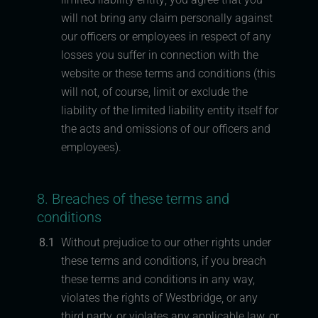
will not bring any claim personally against
our officers or employees in respect of any
losses you suffer in connection with the
website or these terms and conditions (this
will not, of course, limit or exclude the
liability of the limited liability entity itself for
the acts and omissions of our officers and
employees).
8. Breaches of these terms and
conditions
8.1
Without prejudice to our other rights under
these terms and conditions, if you breach
these terms and conditions in any way,
violates the rights of Westbridge, or any
third party, or violates any applicable law, or