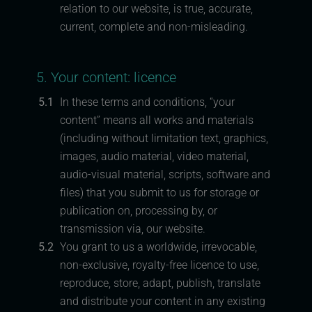
relation to our website, is true, accurate,
current, complete and non-misleading.
5. Your content: licence
5.1
In these terms and conditions, “your
content” means all works and materials
(including without limitation text, graphics,
images, audio material, video material,
audio-visual material, scripts, software and
files) that you submit to us for storage or
publication on, processing by, or
transmission via, our website.
5.2
You grant to us a worldwide, irrevocable,
non-exclusive, royalty-free licence to use,
reproduce, store, adapt, publish, translate
and distribute your content in any existing