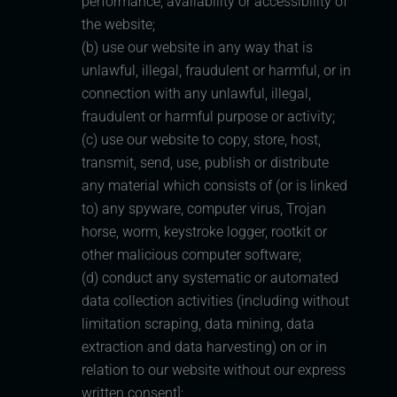
performance, availability or accessibility of
the website;
(b) use our website in any way that is
unlawful, illegal, fraudulent or harmful, or in
connection with any unlawful, illegal,
fraudulent or harmful purpose or activity;
(c) use our website to copy, store, host,
transmit, send, use, publish or distribute
any material which consists of (or is linked
to) any spyware, computer virus, Trojan
horse, worm, keystroke logger, rootkit or
other malicious computer software;
(d) conduct any systematic or automated
data collection activities (including without
limitation scraping, data mining, data
extraction and data harvesting) on or in
relation to our website without our express
written consent];