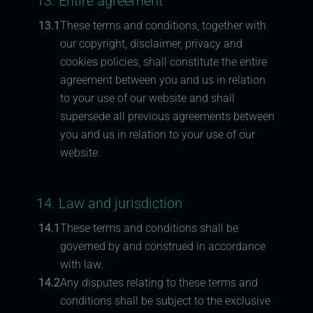
13. Entire agreement
13.1
These terms and conditions, together with
our copyright, disclaimer, privacy and
cookies policies, shall constitute the entire
agreement between you and us in relation
to your use of our website and shall
supersede all previous agreements between
you and us in relation to your use of our
website.
14. Law and jurisdiction
14.1
These terms and conditions shall be
governed by and construed in accordance
with law.
14.2
Any disputes relating to these terms and
conditions shall be subject to the exclusive