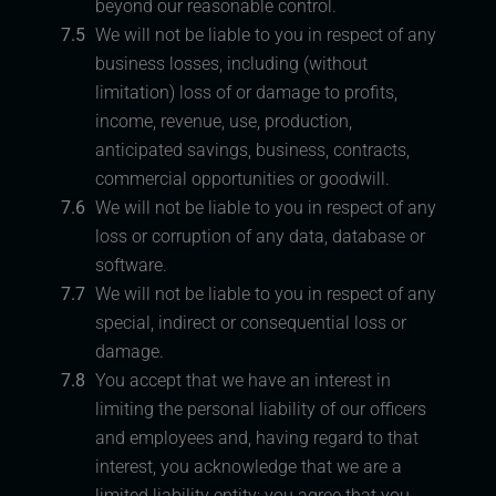
beyond our reasonable control.
7.5
We will not be liable to you in respect of any
business losses, including (without
limitation) loss of or damage to profits,
income, revenue, use, production,
anticipated savings, business, contracts,
commercial opportunities or goodwill.
7.6
We will not be liable to you in respect of any
loss or corruption of any data, database or
software.
7.7
We will not be liable to you in respect of any
special, indirect or consequential loss or
damage.
7.8
You accept that we have an interest in
limiting the personal liability of our officers
and employees and, having regard to that
interest, you acknowledge that we are a
limited liability entity; you agree that you