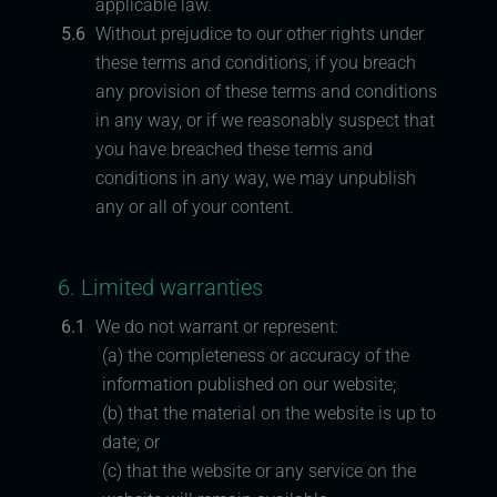
applicable law.
5.6
Without prejudice to our other rights under
these terms and conditions, if you breach
any provision of these terms and conditions
in any way, or if we reasonably suspect that
you have breached these terms and
conditions in any way, we may unpublish
any or all of your content.
6. Limited warranties
6.1
We do not warrant or represent:
(a) the completeness or accuracy of the
information published on our website;
(b) that the material on the website is up to
date; or
(c) that the website or any service on the