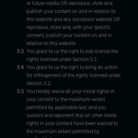
or future media OR reproduce, store and
publish your content on and in relation to
this website and any successor website OR
reproduce, store and, with your specific
consent, publish your content on and in
relation to this website.
5.3
You grant to us the right to sub-license the
rights licensed under Section 5.2.
5.4
You grant to us the right to bring an action
for infringement of the rights licensed under
Section 5.2.
5.5
You hereby waive all your moral rights in
your content to the maximum extent
permitted by applicable law; and you
warrant and represent that all other moral
rights in your content have been waived to
the maximum extent permitted by