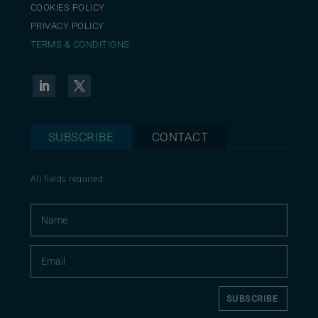
COOKIES POLICY
PRIVACY POLICY
TERMS & CONDITIONS
SUBSCRIBE
CONTACT
All fields required
SUBSCRIBE