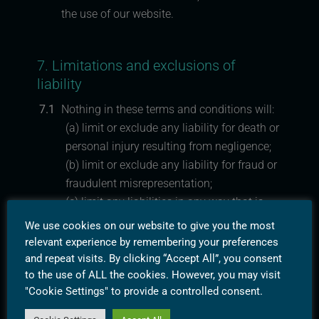
the use of our website.
7. Limitations and exclusions of
liability
7.1
Nothing in these terms and conditions will:
(a) limit or exclude any liability for death or
personal injury resulting from negligence;
(b) limit or exclude any liability for fraud or
fraudulent misrepresentation;
(c) limit any liabilities in any way that is
not permitted under applicable law; or
We use cookies on our website to give you the most
(d) exclude any liabilities that may not be
relevant experience by remembering your preferences
excluded under applicable law.
and repeat visits. By clicking “Accept All”, you consent
to the use of ALL the cookies. However, you may visit
"Cookie Settings" to provide a controlled consent.
7.2
The limitations and exclusions of liability
set out in this Section 12 and elsewhere in