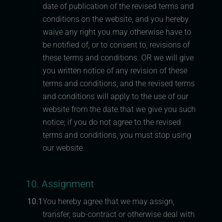
date of publication of the revised terms and
conditions on the website, and you hereby
waive any right you may otherwise have to
be notified of, or to consent to, revisions of
these terms and conditions. OR we will give
you written notice of any revision of these
terms and conditions, and the revised terms
and conditions will apply to the use of our
website from the date that we give you such
notice; if you do not agree to the revised
terms and conditions, you must stop using
our website.
10. Assignment
10.1
You hereby agree that we may assign,
transfer, sub-contract or otherwise deal with