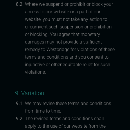
8.2
Where we suspend or prohibit or block your
access to our website or a part of our
website, you must not take any action to
circumvent such suspension or prohibition
or blocking. You agree that monetary
damages may not provide a sufficient
remedy to Westbridge for violations of these
terms and conditions and you consent to
injunctive or other equitable relief for such
violations.
9. Variation
9.1
We may revise these terms and conditions
from time to time.
9.2
The revised terms and conditions shall
apply to the use of our website from the