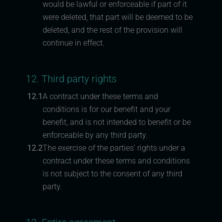
would be lawful or enforceable if part of it
were deleted, that part will be deemed to be
deleted, and the rest of the provision will
continue in effect.
12. Third party rights
12.1
A contract under these terms and
conditions is for our benefit and your
benefit, and is not intended to benefit or be
enforceable by any third party.
12.2
The exercise of the parties’ rights under a
contract under these terms and conditions
is not subject to the consent of any third
party.