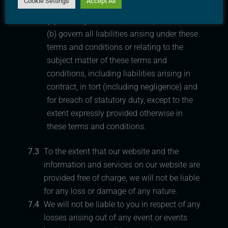
Cookie Settings
Accept All
these terms and conditions:
(a) are subject to Section 11.1; and
(b) govern all liabilities arising under these
terms and conditions or relating to the
subject matter of these terms and
conditions, including liabilities arising in
contract, in tort (including negligence) and
for breach of statutory duty, except to the
extent expressly provided otherwise in
these terms and conditions.
7.3
To the extent that our website and the
information and services on our website are
provided free of charge, we will not be liable
for any loss or damage of any nature.
7.4
We will not be liable to you in respect of any
losses arising out of any event or events