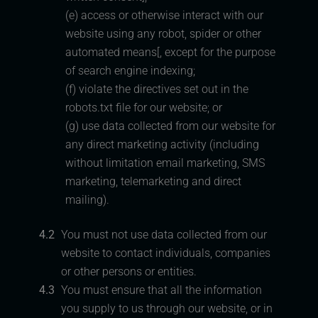
(e) access or otherwise interact with our
website using any robot, spider or other
automated means[, except for the purpose
of search engine indexing;
(f) violate the directives set out in the
robots.txt file for our website; or
(g) use data collected from our website for
any direct marketing activity (including
without limitation email marketing, SMS
marketing, telemarketing and direct
mailing).
4.2
You must not use data collected from our
website to contact individuals, companies
or other persons or entities.
4.3
You must ensure that all the information
you supply to us through our website, or in