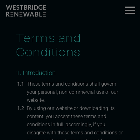
Terms and
Conditions
1. Introduction
1.1
These terms and conditions shall govern
your personal, non-commercial use of our
website.
1.2
By using our website or downloading its
content, you accept these terms and
conditions in full; accordingly, if you
disagree with these terms and conditions or