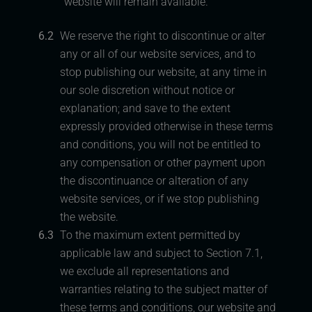
website will remain available.
6.2
We reserve the right to discontinue or alter
any or all of our website services, and to
stop publishing our website, at any time in
our sole discretion without notice or
explanation; and save to the extent
expressly provided otherwise in these terms
and conditions, you will not be entitled to
any compensation or other payment upon
the discontinuance or alteration of any
website services, or if we stop publishing
the website.
6.3
To the maximum extent permitted by
applicable law and subject to Section 7.1,
we exclude all representations and
warranties relating to the subject matter of
these terms and conditions, our website and