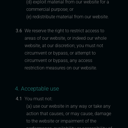
(d) exploit material from our website for a
commercial purpose; or
(e) redistribute material from our website.
3.6
We reserve the right to restrict access to
areas of our website, or indeed our whole
website, at our discretion; you must not
circumvent or bypass, or attempt to
circumvent or bypass, any access
restriction measures on our website.
4. Acceptable use
4.1
You must not:
(a) use our website in any way or take any
action that causes, or may cause, damage
to the website or impairment of the