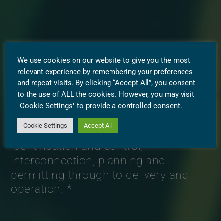
We use cookies on our website to give you the most
relevant experience by remembering your preferences
and repeat visits. By clicking “Accept All”, you consent
to the use of ALL the cookies. However, you may visit
Westbridge is a leader in utility-scale
"Cookie Settings" to provide a controlled consent.
renewable energy and battery storage
Cookie Settings
Accept All
project development; from site
identification and control,
interconnection, planning and
permitting through to delivery and
operation. *