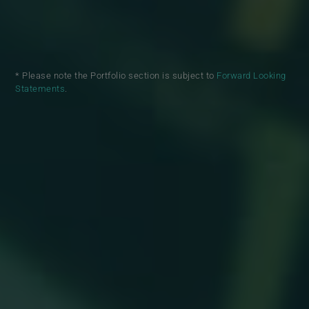
* Please note the Portfolio section is subject to
Forward Looking
Statements
.