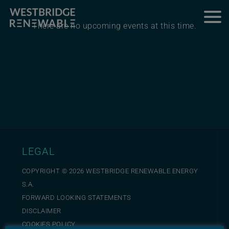
There are no upcoming events at this time.
LEGAL
COPYRIGHT ©
2026
WESTBRIDGE RENEWABLE ENERGY
S.A.
FORWARD LOOKING STATEMENTS
DISCLAIMER
COOKIES POLICY