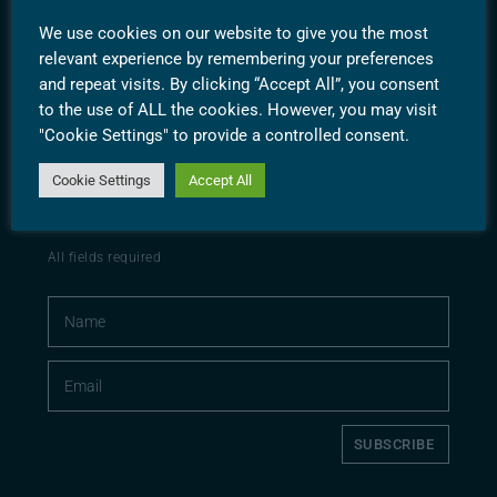
PRIVACY POLICY
We use cookies on our website to give you the most
TERMS & CONDITIONS
relevant experience by remembering your preferences
and repeat visits. By clicking “Accept All”, you consent
to the use of ALL the cookies. However, you may visit
"Cookie Settings" to provide a controlled consent.
Cookie Settings
Accept All
SUBSCRIBE
CONTACT
All fields required
SUBSCRIBE