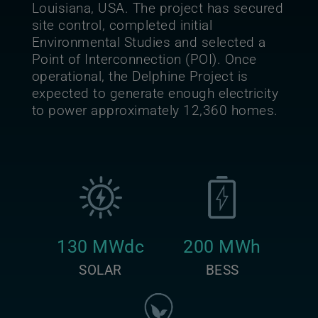
Louisiana, USA. The project has secured
site control, completed initial
Environmental Studies and selected a
Point of Interconnection (POI). Once
operational, the Delphine Project is
expected to generate enough electricity
to power approximately 12,360 homes.
130 MWdc
200 MWh
SOLAR
BESS