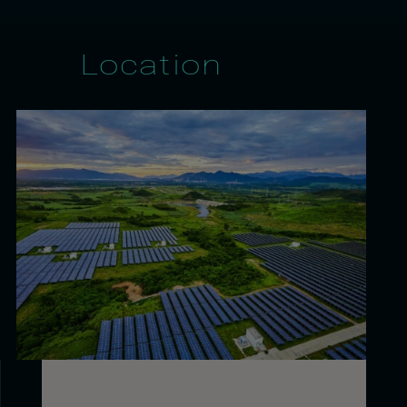
Location