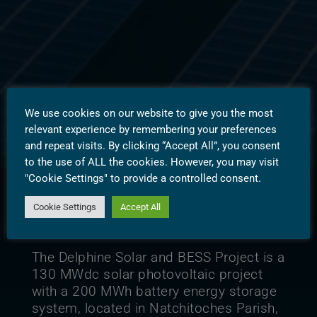
Delphine
We use cookies on our website to give you the most
relevant experience by remembering your preferences
and repeat visits. By clicking “Accept All”, you consent
to the use of ALL the cookies. However, you may visit
"Cookie Settings" to provide a controlled consent.
Cookie Settings
Accept All
Overview
The Delphine Solar and BESS Project is a
130 MWdc solar photovoltaic project
with a 200 MWh battery energy storage
system, located in Natchitoches Parish,