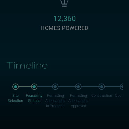
12,360
HOMES POWERED
Timeline
Site
Feasibility
Permitting
Permitting
Construction
Operati
Selection
Studies
Applications
Applications
in Progress
Approved