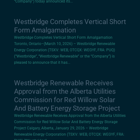
“Company”) today announced its...
Westbridge Completes Vertical Short
Form Amalgamation
Westbridge Completes Vertical Short Form Amalgamation
Toronto, Ontario–(March 10, 2026) – Westbridge Renewable
Energy Corporation (TSXV: WEB, OTCQX: WEGYF, FRA: PUQ)
(“Westbridge”, “Westbridge Renewable” or the “Company”) is
pleased to announce that it has...
Westbridge Renewable Receives
Approval from the Alberta Utilities
Commission for Red Willow Solar
And Battery Energy Storage Project
Westbridge Renewable Receives Approval from the Alberta Utilities
Commission for Red Willow Solar And Battery Energy Storage
Project Calgary, Alberta, January 29, 2026 – Westbridge
Renewable Energy Corporation (TSXV: WEB, OTCQX: WEGYF, FRA: