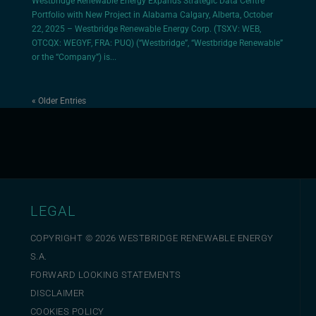
Westbridge Renewable Energy Expands Strategic Data Centre
Portfolio with New Project in Alabama Calgary, Alberta, October
22, 2025 – Westbridge Renewable Energy Corp. (TSXV: WEB,
OTCQX: WEGYF, FRA: PUQ) (“Westbridge”, “Westbridge Renewable”
or the “Company”) is...
« Older Entries
LEGAL
COPYRIGHT ©
2026
WESTBRIDGE RENEWABLE ENERGY
S.A.
FORWARD LOOKING STATEMENTS
DISCLAIMER
COOKIES POLICY