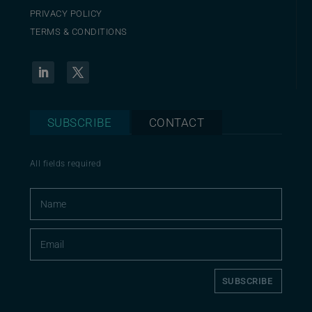
PRIVACY POLICY
TERMS & CONDITIONS
SUBSCRIBE
CONTACT
All fields required
SUBSCRIBE