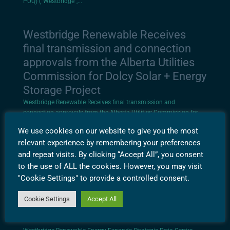
PUQ) (“Westbridge”,...
Westbridge Renewable Receives
final transmission and connection
approvals from the Alberta Utilities
Commission for Dolcy Solar + Energy
Storage Project
Westbridge Renewable Receives final transmission and
connection approvals from the Alberta Utilities Commission for
Dolcy Solar + Energy Storage Project Calgary, Alberta, December 2,
We use cookies on our website to give you the most
2025 – Westbridge Renewable Energy Corporation (TSXV: WEB,
relevant experience by remembering your preferences
OTCQX: WEGYF, FRA: PUQ)...
and repeat visits. By clicking “Accept All”, you consent
to the use of ALL the cookies. However, you may visit
Westbridge Renewable Energy
"Cookie Settings" to provide a controlled consent.
Expands Strategic Data Centre
Cookie Settings
Accept All
Portfolio with New Project in
Alabama