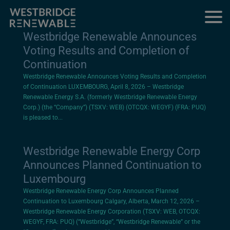
Westbridge Renewable Announces
Voting Results and Completion of
Continuation
Westbridge Renewable Announces Voting Results and Completion
of Continuation LUXEMBOURG, April 8, 2026 – Westbridge
Renewable Energy S.A. (formerly Westbridge Renewable Energy
Corp.) (the “Company”) (TSXV: WEB) (OTCQX: WEGYF) (FRA: PUQ)
is pleased to...
Westbridge Renewable Energy Corp
Announces Planned Continuation to
Luxembourg
Westbridge Renewable Energy Corp Announces Planned
Continuation to Luxembourg Calgary, Alberta, March 12, 2026 –
Westbridge Renewable Energy Corporation (TSXV: WEB, OTCQX:
WEGYF, FRA: PUQ) (“Westbridge”, “Westbridge Renewable” or the