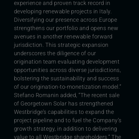
experience and proven track record in
developing renewable projects in Italy.
Diversifying our presence across Europe
strengthens our portfolio and opens new
avenues in another renewable forward
jurisdiction. This strategic expansion
underscores the diligence of our
origination team evaluating development
opportunities across diverse jurisdictions,
bolstering the sustainability and success
of our origination-to-monetization model.”
Stefano Romanin added, “The recent sale
of Georgetown Solar has strengthened
Westbridge’s capabilities to expand the
project pipeline and to fuel the Company’s
growth strategy, in addition to delivering
value to all Westbridge shareholders.”
The