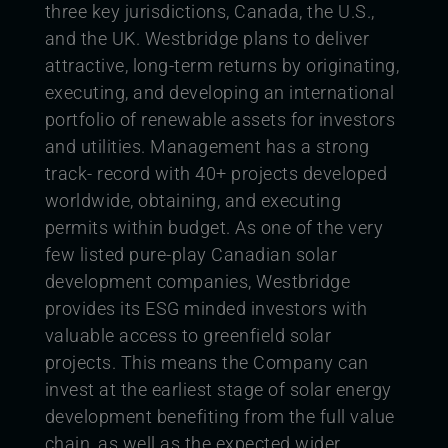
three key jurisdictions, Canada, the U.S.,
and the UK. Westbridge plans to deliver
attractive, long-term returns by originating,
executing, and developing an international
portfolio of renewable assets for investors
and utilities. Management has a strong
track- record with 40+ projects developed
worldwide, obtaining, and executing
permits within budget. As one of the very
few listed pure-play Canadian solar
development companies, Westbridge
provides its ESG
minded investors with
valuable access to greenfield solar
projects. This means the Company can
invest at the earliest stage of solar energy
development benefiting from the full value
chain, as well as the expected wider