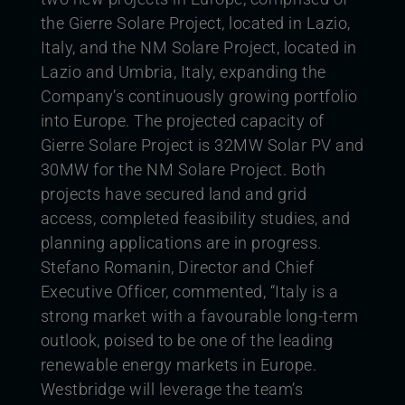
the Gierre Solare Project, located in Lazio,
Italy, and the NM Solare Project, located in
Lazio and Umbria, Italy, expanding the
Company’s continuously growing portfolio
into Europe.
The projected capacity of
Gierre Solare Project is 32MW Solar PV and
30MW for the NM Solare Project. Both
projects have secured land and grid
access, completed feasibility studies, and
planning applications are in progress.
Stefano Romanin, Director and Chief
Executive Officer, commented, “Italy is a
strong market with a favourable long-term
outlook, poised to be one of the leading
renewable energy markets in Europe.
Westbridge will leverage the team’s