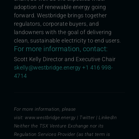
adoption of renewable energy going
forward. Westbridge brings together
regulators, corporate buyers, and
landowners with the goal of delivering
clean, sustainable electricity to end users.
For more information, contact:
Scott Kelly Director and Executive Chair
skelly@westbridge.energy
+1 416 998-
4714
For more information, please
visit:
www.westbridge.energy
|
Twitter
|
LinkedIn
Neither the TSX Venture Exchange nor its
Regulation Services Provider (as that term is