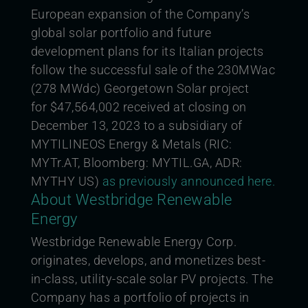
European expansion of the Company’s
global solar portfolio and future
development plans for its Italian projects
follow the successful sale of the 230MWac
(278 MWdc) Georgetown Solar project
for
$47,564,002 received at closing on
December 13, 2023 to a subsidiary of
MYTILINEOS Energy & Metals (RIC:
MYTr.AT, Bloomberg: MYTIL.GA, ADR:
MYTHY US)
as previously announced here.
About Westbridge Renewable
Energy
Westbridge Renewable Energy Corp.
originates, develops, and monetizes best-
in-class, utility-scale solar PV projects. The
Company has a portfolio of projects in