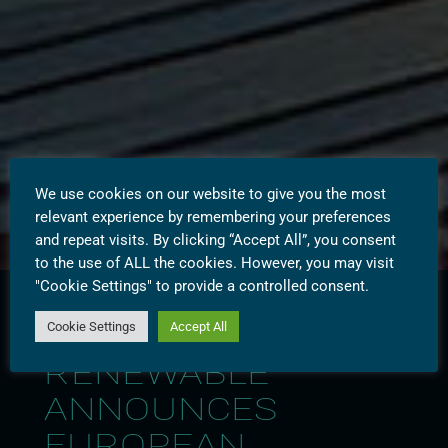
We use cookies on our website to give you the most
relevant experience by remembering your preferences
and repeat visits. By clicking “Accept All”, you consent
to the use of ALL the cookies. However, you may visit
"Cookie Settings" to provide a controlled consent.
Cookie Settings
Accept All
WESTBRIDGE
RENEWABLE
ANNOUNCES
EUROPEAN