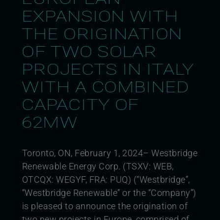
EXPANSION WITH
THE ORIGINATION
OF TWO SOLAR
PROJECTS IN ITALY
WITH A COMBINED
CAPACITY OF
62MW
Toronto, ON, February 1, 2024– Westbridge
Renewable Energy Corp. (TSXV: WEB,
OTCQX: WEGYF, FRA: PUQ) (“Westbridge”,
“Westbridge Renewable” or the “Company”)
is pleased to announce the origination of
two new projects in Europe, comprised of