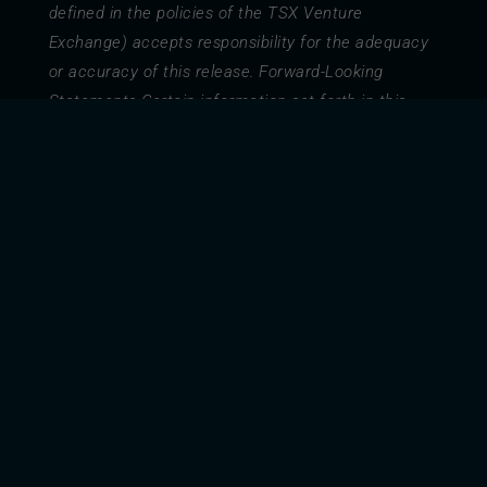
defined in the policies of the TSX Venture
Exchange) accepts responsibility for the adequacy
or accuracy of this release. Forward-Looking
Statements Certain information set forth in this
document contains forward-looking information
and statements including, without limitation, the
expected MW capacity of the Gierre Solare Project
and the NM Gierre Solare Project (the “Projects”),
management’s business strategy, and
management’s assessment of future plans and
operations. Such forward-looking statements or
information are provided for the purpose of
providing information about management’s current
expectations and plans relating to the future, MW
capacity, development of the Projects, and ability
to monetize the Projects. Forward-looking
statements or information typically contain