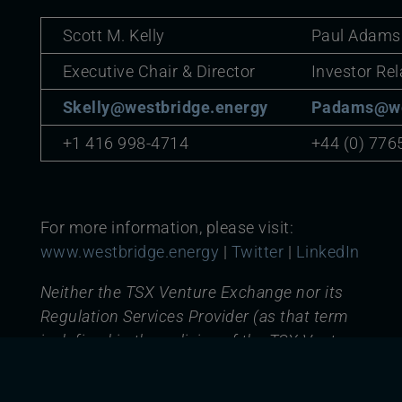
Scott M. Kelly
Paul Adams
Executive Chair & Director
Investor Rel
Skelly@westbridge.energy
Padams@we
+1 416 998-4714
+44 (0) 776
For more information, please visit:
www.westbridge.energy
|
Twitter
|
LinkedIn
Neither the TSX Venture Exchange nor its
Regulation Services Provider (as that term
is defined in the policies of the TSX Venture
Exchange) accepts responsibility for the
adequacy or accuracy of this release.