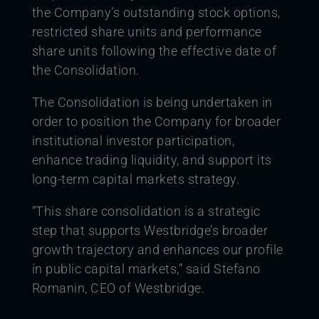
the Company’s outstanding stock options,
restricted share units and performance
share units following the effective date of
the Consolidation.
The Consolidation is being undertaken in
order to position the Company for broader
institutional investor participation,
enhance trading liquidity, and support its
long-term capital markets strategy.
“This share consolidation is a strategic
step that supports Westbridge’s broader
growth trajectory and enhances our profile
in public capital markets,” said Stefano
Romanin, CEO of Westbridge.