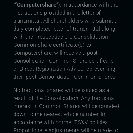
(“
Computershare
”), in accordance with the
instructions provided in the letter of
transmittal. All shareholders who submit a
duly completed letter of transmittal along
with their respective pre-Consolidation
Common Share certificate(s) to
Computershare, will receive a post-
Consolidation Common Share certificate
or Direct Registration Advice representing
their post-Consolidation Common Shares.
No fractional shares will be issued as a
result of the Consolidation. Any fractional
interest in Common Shares will be rounded
down to the nearest whole number, in
accordance with normal TSXV policies.
Proportionate adjustments will be made to