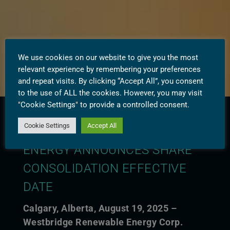
We use cookies on our website to give you the most
relevant experience by remembering your preferences
and repeat visits. By clicking “Accept All”, you consent
to the use of ALL the cookies. However, you may visit
"Cookie Settings" to provide a controlled consent.
Cookie Settings
Accept All
WESTBRIDGE RENEWABLE
ENERGY ANNOUNCES SHARE
CONSOLIDATION EFFECTIVE
DATE
Calgary, Alberta, August 19, 2025 –
Westbridge Renewable Energy Corp.