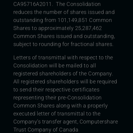
CA95716A2011. The Consolidation
reduces the number of shares issued and
outstanding from 101,149,851 Common
Shares to approximately 25,287,462
Common Shares issued and outstanding,
subject to rounding for fractional shares.
Letters of transmittal with respect to the
Consolidation will be mailed to all
registered shareholders of the Company.
All registered shareholders will be required
to send their respective certificates
representing their pre-Consolidation
Common Shares along with a properly
executed letter of transmittal to the
Company’s transfer agent, Computershare
Trust Company of Canada