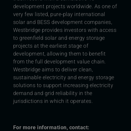
development projects worldwide. As one of
very few listed, pure-play international
solar and BESS development companies,
Westbridge provides investors with access
to greenfield solar and energy storage
projects at the earliest stage of
development, allowing them to benefit
from the full development value chain.
Westbridge aims to deliver clean,
sustainable electricity and energy storage
solutions to support increasing electricity
demand and grid reliability in the
jurisdictions in which it operates.
For more information, contact: