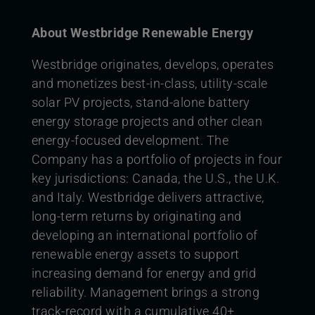
About Westbridge Renewable Energy
Westbridge originates, develops, operates
and monetizes best-in-class, utility-scale
solar PV projects, stand-alone battery
energy storage projects and other clean
energy-focused development. The
Company has a portfolio of projects in four
key jurisdictions: Canada, the U.S., the U.K.
and Italy. Westbridge delivers attractive,
long-term returns by originating and
developing an international portfolio of
renewable energy assets to support
increasing demand for energy and grid
reliability. Management brings a strong
track-record with a cumulative 40+