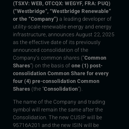
(TSXV: WEB, OTCQX: WEGYF, FRA: PUQ)
(“Westbridge”, “Westbridge Renewable”
or the “Company”)
a leading developer of
utility-scale renewable energy and energy
infrastructure, announces August 22, 2025
as the effective date of its previously
announced consolidation of the
Company’s common shares (“
Common
Shares
”) on the basis of
one (1) post-
consolidation Common Share for every
four (4) pre-consolidation Common
Shares
(the “
Consolidation
”).
The name of the Company and trading
symbol will remain the same after the
Consolidation. The new CUSIP will be
95716A201 and the new ISIN will be