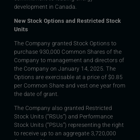
development in Canada.
New Stock Options and Restricted Stock
Units
The Company granted Stock Options to
purchase 930,000 Common Shares of the
Company to management and directors of
the Company on January 14, 2025. The
Options are exercisable at a price of $0.85
per Common Share and vest one year from
the date of grant.
The Company also granted Restricted
Stock Units (“RSUs”) and Performance
Stock Units (“PSUs”) representing the right
to receive up to an aggregate 3,720,000