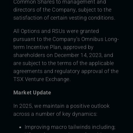
Common Shares to management and
directors of the Company, subject to the
satisfaction of certain vesting conditions.
All Options and RSUs were granted
pursuant to the Company’s Omnibus Long-
term Incentive Plan, approved by
shareholders on December 14, 2023, and
are subject to the terms of the applicable
agreements and regulatory approval of the
TSX Venture Exchange.
Market Update
In 2025, we maintain a positive outlook
across a number of key dynamics:
Improving macro tailwinds including;