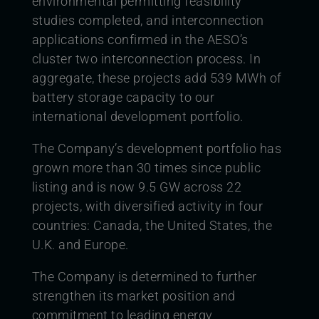
environmental permitting feasibility
studies completed, and interconnection
applications confirmed in the AESO’s
cluster two interconnection process. In
aggregate, these projects add 539 MWh of
battery storage capacity to our
international development portfolio.
The Company’s development portfolio has
grown more than 30 times since public
listing and is now 9.5 GW across 22
projects, with diversified activity in four
countries: Canada, the United States, the
U.K. and Europe.
The Company is determined to further
strengthen its market position and
commitment to leading energy