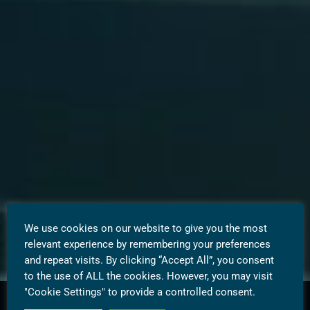
We use cookies on our website to give you the most
relevant experience by remembering your preferences
and repeat visits. By clicking “Accept All”, you consent
to the use of ALL the cookies. However, you may visit
"Cookie Settings" to provide a controlled consent.