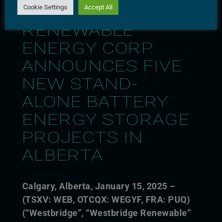
Cookie Settings
Accept All
WESTBRIDGE
RENEWABLE
ENERGY CORP.
ANNOUNCES FIVE
NEW STAND-
ALONE BATTERY
ENERGY STORAGE
PROJECTS IN
ALBERTA
Calgary, Alberta, January 15,
2025 –
(TSXV: WEB, OTCQX: WEGYF, FRA: PUQ)
(“Westbridge”, “Westbridge Renewable”