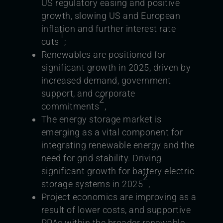
US regulatory easing and positive
growth, slowing US and European
inflation and further interest rate
1
cuts
;
Renewables are positioned for
significant growth in 2025, driven by
increased demand, government
support, and corporate
2
commitments
,
The energy storage market is
emerging as a vital component for
integrating renewable energy and the
need for grid stability. Driving
significant growth for battery electric
2
storage systems in 2025
,
Project economics are improving as a
result of lower costs, and supportive
PPAs within the broader renewable