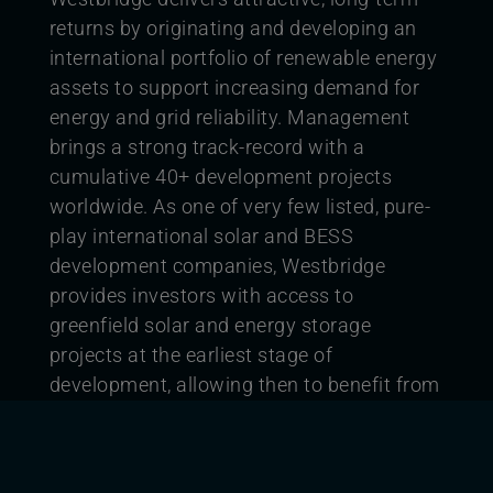
returns by originating and developing an
international portfolio of renewable energy
assets to support increasing demand for
energy and grid reliability. Management
brings a strong track-record with a
cumulative 40+ development projects
worldwide. As one of very few listed, pure-
play international solar and BESS
development companies, Westbridge
provides investors with access to
greenfield solar and energy storage
projects at the earliest stage of
development, allowing then to benefit from
the full development value chain.
Westbridge aims to deliver clean,
sustainable electricity and energy storage