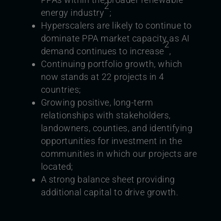
2
energy industry
;
Hyperscalers are likely to continue to
dominate PPA market capacity as AI
2
demand continues to increase
,
Continuing portfolio growth, which
now stands at 22 projects in 4
countries;
Growing positive, long-term
relationships with stakeholders,
landowners, counties, and identifying
opportunities for investment in the
communities in which our projects are
located;
A strong balance sheet providing
additional capital to drive growth.