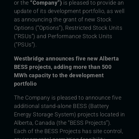
or the
“Company”)
is pleased to provide an
update of its development portfolio, as well
as announcing the grant of new Stock
Options (“Options”), Restricted Stock Units
(“RSUs”) and Performance Stock Units
(“PSUs”).
Westbridge announces five new Alberta
BESS projects, adding more than 500
MWh capacity to the development
portfolio
The Company is pleased to announce five
additional stand-alone BESS (Battery
Energy Storage System) projects located in
Alberta, Canada (the “BESS Projects”).
Each of the BESS Projects has site control,