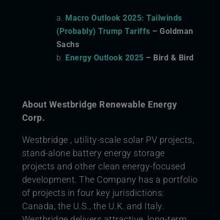
Macro Outlook 2025: Tailwinds
(Probably) Trump Tariffs
– Goldman
Sachs
Energy Outlook 2025
– Bird & Bird
About Westbridge Renewable Energy
Corp.
Westbridge , utility-scale solar PV projects,
stand-alone battery energy storage
projects and other clean energy-focused
development. The Company has a portfolio
of projects in four key jurisdictions:
Canada, the U.S., the U.K. and Italy.
Westbridge delivers attractive, long-term