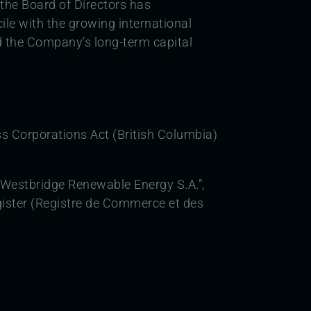
 the Board of Directors has
ile with the growing international
and the Company’s long-term capital
s Corporations Act (British Columbia)
Westbridge Renewable Energy S.A.”,
ister (Registre de Commerce et des