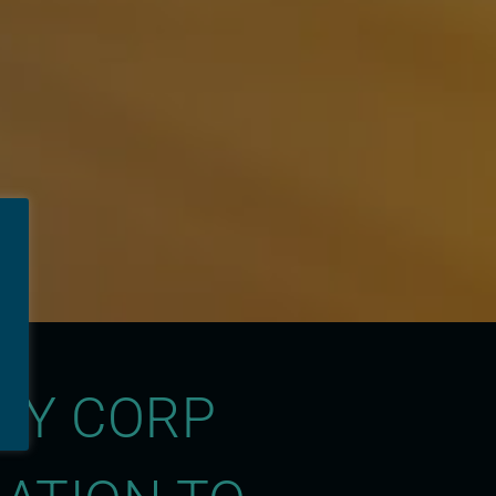
GY CORP