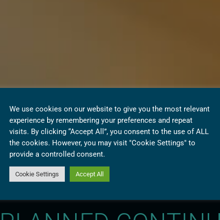
We use cookies on our website to give you the most relevant
experience by remembering your preferences and repeat
visits. By clicking “Accept All”, you consent to the use of ALL
the cookies. However, you may visit "Cookie Settings" to
provide a controlled consent.
Cookie Settings
Accept All
 RENEWABLE ENER