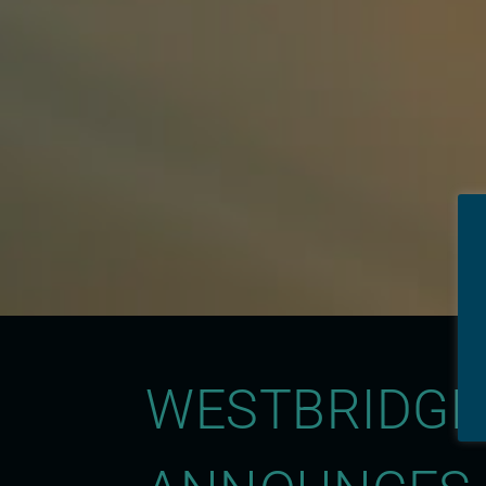
WESTBRIDGE