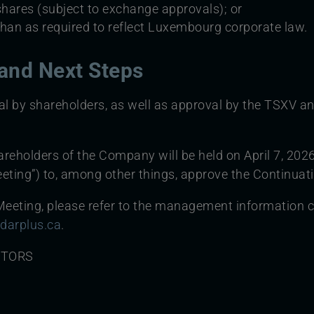
shares (subject to exchange approvals); or
 than as required to reflect Luxembourg corporate law.
and Next Steps
al by shareholders, as well as approval by the TSXV an
reholders of the Company will be held on April 7, 2026
eting”) to, among other things, approve the Continuat
eeting, please refer to the management information cir
darplus.ca
.
CTORS