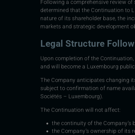
Following a comprehensive review of s
determined that the Continuation to L
nature of its shareholder base, the in
markets and strategic development ob
Legal Structure Follo
Upon completion of the Continuation,
and will become a Luxembourg public
The Company anticipates changing it
subject to confirmation of name avai
Sociétés – Luxembourg).
The Continuation will not affect:
the continuity of the Company’s 
the Company’s ownership of its r