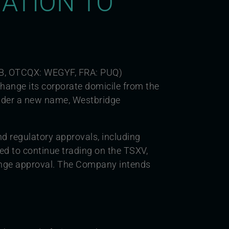
ATION TO
B, OTCQX: WEGYF, FRA: PUQ)
hange its corporate domicile from the
nder a new name, Westbridge
nd regulatory approvals, including
d to continue trading on the TSXV,
ange approval. The Company intends