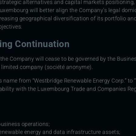
trategic alternatives and capital markets positioning,
uxembourg will better align the Company’s legal domic
creasing geographical diversification of its portfolio 
jectives.
wing Continuation
 the Company will cease to be governed by the Busines
 limited company (société anonyme).
s name from “Westbridge Renewable Energy Corp.” to “
lability with the Luxembourg Trade and Companies Reg
business operations;
enewable energy and data infrastructure assets;