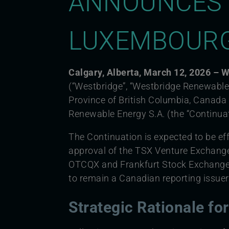
ANNOUNCES 
LUXEMBOUR
Calgary, Alberta, March 12, 2026 –
(“Westbridge”, “Westbridge Renewable”
Province of British Columbia, Canad
Renewable Energy S.A. (the “Continuat
The Continuation is expected to be eff
approval of the TSX Venture Exchang
OTCQX and Frankfurt Stock Exchange 
to remain a Canadian reporting issuer
Strategic Rationale fo