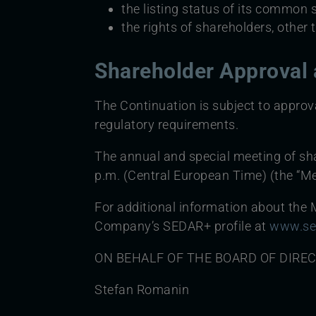
the listing status of its common 
the rights of shareholders, other
Shareholder Approval 
The Continuation is subject to approv
regulatory requirements.
The annual and special meeting of sha
p.m. (Central European Time) (the “Me
For additional information about the M
Company’s SEDAR+ profile at
www.se
ON BEHALF OF THE BOARD OF DIRE
Stefan Romanin