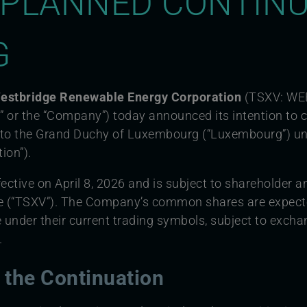
PLANNED CONTINU
G
 Westbridge Renewable Energy Corporation
(TSXV: WE
 or the “Company”) today announced its intention to c
a to the Grand Duchy of Luxembourg (“Luxembourg”) u
ion”).
ective on April 8, 2026 and is subject to shareholder a
e (“TSXV”). The Company’s common shares are expecte
under their current trading symbols, subject to exch
.
r the Continuation