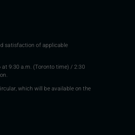
d satisfaction of applicable
 at 9:30 a.m. (Toronto time) / 2:30
ion.
cular, which will be available on the