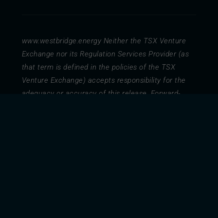
www.westbridge.energy
Neither the TSX Venture
Exchange nor its Regulation Services Provider (as
that term is defined in the policies of the TSX
Venture Exchange) accepts responsibility for the
adequacy or accuracy of this release. Forward-
Looking Statements Certain information set forth in
this document contains forward-looking information
and statements including, without limitation,
management’s business strategy, management’s
assessment of future plans and operations. Such
forward-looking statements or information are
provided for the purpose of providing information
about management’s current expectations and
plans relating to the future. Forward-looking