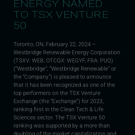
ENERGY NAMED
TO TSX VENTURE
50
Toronto, ON, February 22, 2024 –
Westbridge Renewable Energy Corporation
(TSXV: WEB, OTCQX: WEGYF, FRA: PUQ)
(“Westbridge”, “Westbridge Renewable” or
the “Company”) is pleased to announce
that it has been recognized as one of the
top performers on the TSX Venture
Exchange (the “Exchange”) for 2023,
ranking first in the Clean Tech & Life
Sciences sector. The TSX Venture 50
ranking was supported by a more than
doubling of the market capitalization and