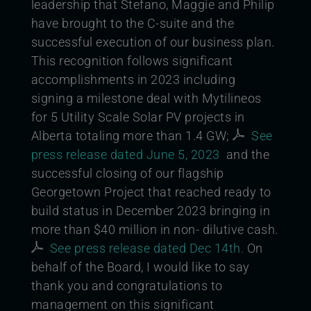
leadership that Stefano, Maggie and Philip
have brought to the C-suite and the
successful execution of our business plan.
This recognition follows significant
accomplishments in 2023 including
signing a milestone deal with Mytilineos
for 5 Utility Scale Solar PV projects in
Alberta totaling more than 1.4 GW;
See
press release dated June 5, 2023
and the
successful closing of our f
l
agship
Georgetown Project that reached ready to
build status in December 2023 bringing in
more than $40 million in non- dilutive cash.
See press release dated Dec 14th.
On
behalf of the Board, I would like to say
thank you and congratulations to
management on this significant