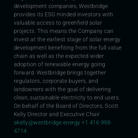
development companies, Westbridge
provides its ESG minded investors with
valuable access to greenfield solar
projects. This means the Company can
invest at the earliest stage of solar energy
development benefiting from the full value
chain as well as the expected wider
adoption of renewable energy going
forward. Westbridge brings together
regulators, corporate buyers, and
landowners with the goal of delivering
clean, sustainable electricity to end users.
On behalf of the Board of Directors,
Scott
Kelly Director and Executive Chair
skelly@westbridge.energy
+1 416 998-
4714