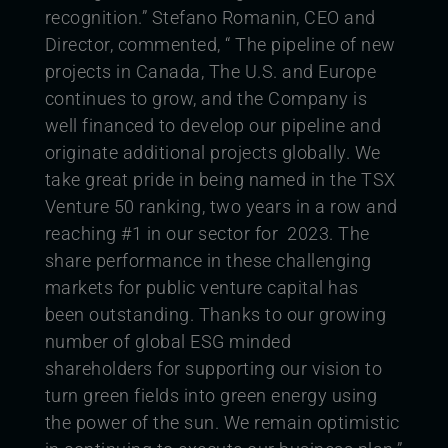
recognition.”
Stefano Romanin, CEO and
Director, commented, “ The pipeline of new
projects in Canada, The U.S. and Europe
continues to grow, and the Company is
well financed to develop our pipeline and
originate additional projects globally. We
take great pride in being named in the TSX
Venture 50 ranking, two years in a row and
reaching #1 in our sector for 2023. The
share performance in these challenging
markets for public venture capital has
been outstanding. Thanks to our growing
number of global ESG minded
shareholders for supporting our vision to
turn green fields into green energy using
the power of the sun. We remain optimistic