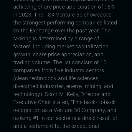
achieving share price appreciation of 95%
in 2023.
The TSX Venture 50 showcases
the strongest performing companies listed
on the Exchange over the past year. The
ranking is determined by a range of
factors, including market capitalization
growth, share price appreciation, and
trading volume. The list consists of 10
companies from five industry sectors
(clean technology and life sciences,
diversified industries, energy, mining, and
technology).
Scott M. Kelly, Director and
Executive Chair stated, “This back-to-back
recognition as a Venture 50 Company, and
ranking #1 in our sector is a direct result of,
and a testament to, the exceptional