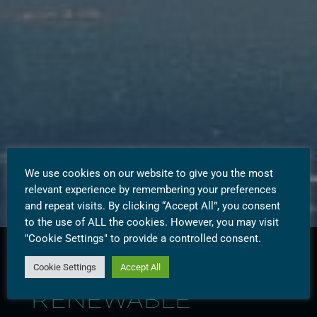
We use cookies on our website to give you the most
relevant experience by remembering your preferences
and repeat visits. By clicking “Accept All”, you consent
to the use of ALL the cookies. However, you may visit
"Cookie Settings" to provide a controlled consent.
Cookie Settings
Accept All
WESTBRIDGE
RENEWABLE