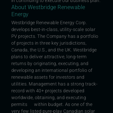
in continuing to execute our business plan.”
About Westbridge Renewable
Energy
Westbridge Renewable Energy Corp.
develops best-in-class, utility-scale solar
PV projects. The Company has a portfolio
of projects in three key jurisdictions,
Canada, the U.S., and the UK. Westbridge
plans to deliver attractive, long-term
returns by originating, executing, and
developing an
international portfolio of
renewable assets for investors and
utilities. Management has a strong track-
record with 40+ projects developed
worldwide, obtaining, and executing
permits within budget. As one of the
very few listed pure-play Canadian solar