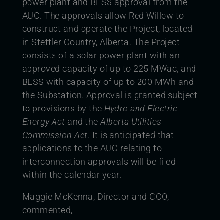
power plant and BESS approval from the
AUC. The approvals allow Red Willow to
construct and operate the Project, located
in Stettler Country, Alberta. The Project
consists of a solar power plant with an
approved capacity of up to 225 MWac, and
BESS with capacity of up to 200 MWh and
the Substation. Approval is granted subject
to provisions by the
Hydro and Electric
Energy Act
and the
Alberta Utilities
Commission
Act.
It is anticipated that
applications to the AUC relating to
interconnection approvals will be filed
within the calendar year.
Maggie McKenna, Director and COO,
commented,