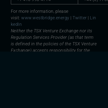
For more information, please
visit:
www.westbridge.energy
|
Twitter
|
Lin
kedIn
Neither the TSX Venture Exchange nor its
Regulation Services Provider (as that term
is defined in the policies of the TSX Venture
Exchange) accepts responsibility for the
adequacy or accuracy of this release.
Forward-Looking Statements
Certain information set forth in this
document contains forward-looking
information and statements including,
without limitation, expected construction
timing and financing, future power
procurement strategies, and the timing