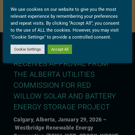
We use cookies on our website to give you the most
relevant experience by remembering your preferences
and repeat visits. By clicking “Accept All”, you consent
to the use of ALL the cookies. However, you may visit
"Cookie Settings" to provide a controlled consent.
Cookie Settings
Accept All
WESTBRIDGE RENEWABLE
RECEIVES APPROVAL FROM
THE ALBERTA UTILITIES
COMMISSION FOR RED
WILLOW SOLAR AND BATTERY
ENERGY STORAGE PROJECT
Calgary, Alberta, January 29, 2026 –
Westbridge Renewable Energy