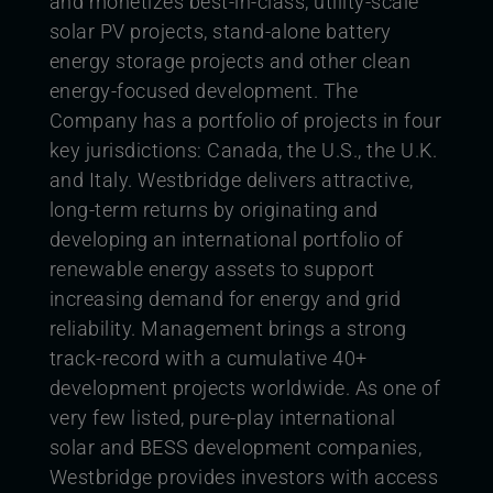
and monetizes best-in-class, utility-scale
solar PV projects, stand-alone battery
energy storage projects and other clean
energy-focused development. The
Company has a portfolio of projects in four
key jurisdictions: Canada, the U.S., the U.K.
and Italy. Westbridge delivers attractive,
long-term returns by originating and
developing an international portfolio of
renewable energy assets to support
increasing demand for energy and grid
reliability. Management brings a strong
track-record with a cumulative 40+
development projects worldwide. As one of
very few listed, pure-play international
solar and BESS development companies,
Westbridge provides investors with access