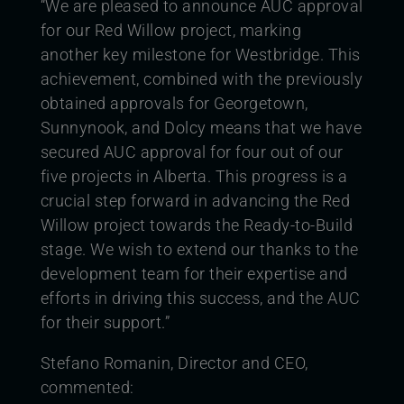
“We are pleased to announce AUC approval
for our Red Willow project, marking
another key milestone for Westbridge. This
achievement, combined with the previously
obtained approvals for Georgetown,
Sunnynook, and Dolcy means that we have
secured AUC approval for four out of our
five projects in Alberta. This progress is a
crucial step forward in advancing the Red
Willow project towards the Ready-to-Build
stage. We wish to extend our thanks to the
development team for their expertise and
efforts in driving this success, and the AUC
for their support.”
Stefano Romanin, Director and CEO,
commented: