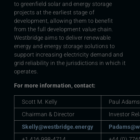
to greenfield solar and energy storage
projects at the earliest stage of
development, allowing them to benefit
from the full development value chain.
Westbridge aims to deliver renewable
energy and energy storage solutions to
support increasing electricity demand and
grid reliability in the jurisdictions in which it
operates.
For more information, contact:
Scott M. Kelly
Paul Adams
Chairman & Director
Investor Rel
Skelly@westbridge.energy
Padams@we
+1 416 998-4714
+44 (0) 776