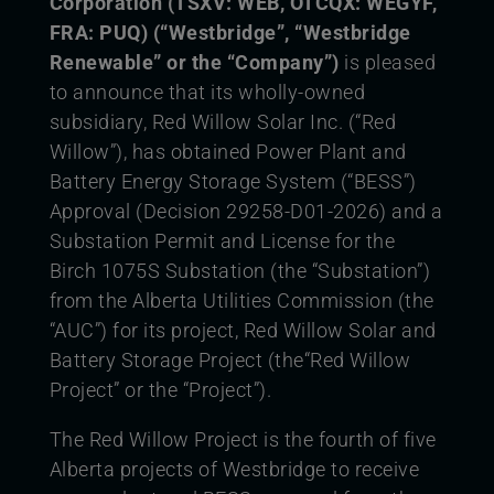
Corporation (TSXV: WEB,
OTCQX: WEGYF,
FRA: PUQ) (“Westbridge”, “Westbridge
Renewable” or the “Company”)
is pleased
to announce that its wholly-owned
subsidiary, Red Willow Solar Inc. (“Red
Willow”), has obtained Power Plant and
Battery Energy Storage System (“BESS”)
Approval (Decision 29258-D01-2026) and a
Substation Permit and License for the
Birch 1075S Substation (the “Substation”)
from the Alberta Utilities Commission (the
“AUC”) for its project, Red Willow Solar and
Battery Storage Project (the“Red Willow
Project” or the “Project”).
The Red Willow Project is the fourth of five
Alberta projects of Westbridge to receive