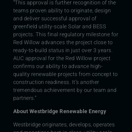
“This approval is further recognition of the
teams proven ability to originate, design
and deliver successful approval of
greenfield utility-scale Solar and BESS
projects. This final regulatory milestone for
Red Willow advances the project close to
ready-to-build status in just over 3 years.
AUC approval for the Red Willow project
confirms our ability to advance high-
quality renewable projects from concept to
construction readiness. It’s another
tremendous achievement by our team and
partners.”
About Westbridge Renewable Energy
Westbridge originates, develops, operates